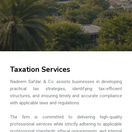
Taxation Services
Nadeem Safdar & Co.
assists businesses in developing
practical tax strategies, identifying tax-efficient
structures, and ensuring timely and accurate compliance
with applicable laws and regulations.
The firm is committed to delivering high-quality
professional services while strictly adhering to applicable
professional standards, ethical requirements, and internal