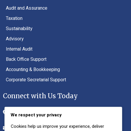
Audit and Assurance
Taxation
Sustainability
Advisory
Internal Audit
Back Office Support
Accounting & Bookkeeping
Corporate Secretarial Support
Connect with Us Today
Office No. 02, 1st Floor, VIP Plaza, I-8 Markaz,
We respect your privacy
Islamabad, 44790
Cookies help us improve your experience, deliver
nsafdar@nsco.com.pk, nsafdar66@gmail.com