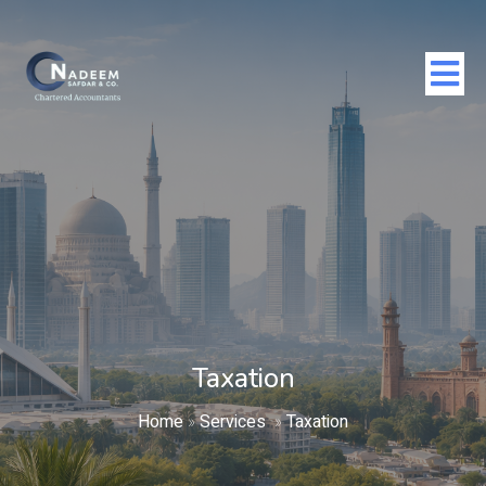
Taxation
Home
»
Services
»
Taxation