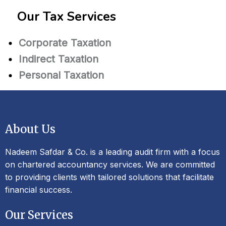
Our Tax Services
Corporate Taxation
Indirect Taxation
Personal Taxation
About Us
Nadeem Safdar & Co. is a leading audit firm with a focus
on chartered accountancy services. We are committed
to providing clients with tailored solutions that facilitate
financial success.
Our Services