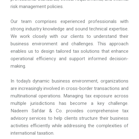
risk management policies.
Our team comprises experienced professionals with
strong industry knowledge and sound technical expertise.
We work closely with our clients to understand their
business environment and challenges. This approach
enables us to design tailored tax solutions that enhance
operational efficiency and support informed decision-
making.
In today’s dynamic business environment, organizations
are increasingly involved in cross-border transactions and
multinational operations. Managing tax exposure across
multiple jurisdictions has become a key challenge.
Nadeem Safdar & Co. provides comprehensive tax
advisory services to help clients structure their business
activities efficiently while addressing the complexities of
international taxation.