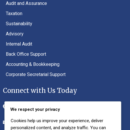
Audit and Assurance
Taxation
Sustainability
Advisory
Internal Audit
Back Office Support
Accounting & Bookkeeping
Corporate Secretarial Support
Connect with Us Today
Office No. 02, 1st Floor, VIP Plaza, I-8 Markaz,
We respect your privacy
Islamabad, 44790
Cookies help us improve your experience, deliver
nsafdar@nsco.com.pk, nsafdar66@gmail.com
personalized content, and analyze traffic. You can