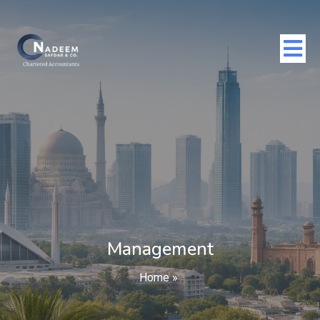
Management
Home
»