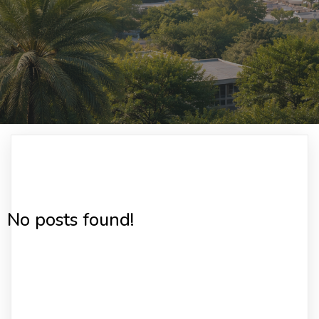
No posts found!