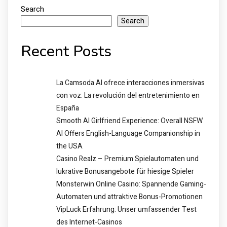
Search
Search
Recent Posts
La Camsoda AI ofrece interacciones inmersivas
con voz: La revolución del entretenimiento en
España
Smooth AI Girlfriend Experience: Overall NSFW
AI Offers English-Language Companionship in
the USA
Casino Realz – Premium Spielautomaten und
lukrative Bonusangebote für hiesige Spieler
Monsterwin Online Casino: Spannende Gaming-
Automaten und attraktive Bonus-Promotionen
VipLuck Erfahrung: Unser umfassender Test
des Internet-Casinos