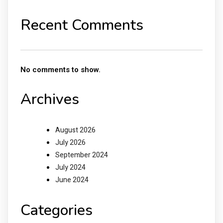
Recent Comments
No comments to show.
Archives
August 2026
July 2026
September 2024
July 2024
June 2024
Categories