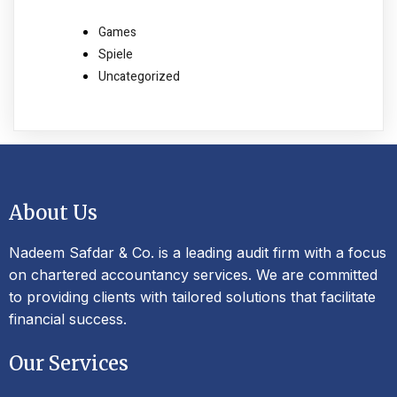
Games
Spiele
Uncategorized
About Us
Nadeem Safdar & Co. is a leading audit firm with a focus
on chartered accountancy services. We are committed
to providing clients with tailored solutions that facilitate
financial success.
Our Services